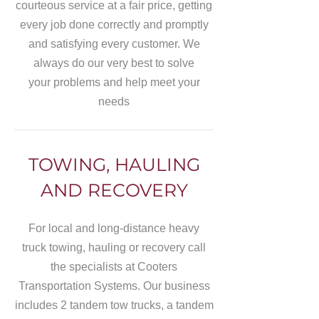
courteous service at a fair price, getting
every job done correctly and promptly
and satisfying every customer. We
always do our very best to solve
your problems and help meet your
needs
TOWING, HAULING
AND RECOVERY
For local and long-distance heavy
truck towing, hauling or recovery call
the specialists at Cooters
Transportation Systems. Our business
includes 2 tandem tow trucks, a tandem