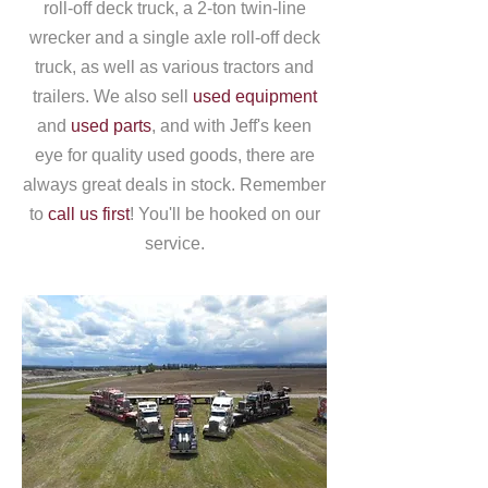
roll-off deck truck, a 2-ton twin-line
wrecker and a single axle roll-off deck
truck, as well as various tractors and
trailers. We also sell
used equipment
and
used parts
, and with Jeff's keen
eye for quality used goods, there are
always great deals in stock. Remember
to
call us first
! You'll be hooked on our
service.