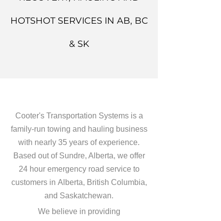
HOTSHOT SERVICES IN AB, BC
& SK
Cooter's Transportation Systems is a
family-run towing and hauling business
with nearly 35 years of experience.
Based out of Sundre, Alberta, we offer
24 hour emergency road service to
customers in Alberta, British Columbia,
and Saskatchewan.
We believe in providing