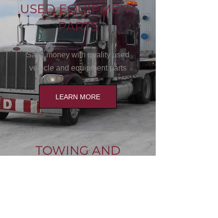
USED EQUIPMENT
PARTS
Save money with quality used
vehicle and equipment parts
LEARN MORE
TOWING AND
HAULING
We move sheds, farm equipment,
oilfield equipment and all types of