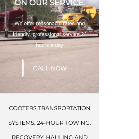
ON OUR SERVICE.
We offer reasonable rates and
friendly, professional service 24
hours a day
CALL NOW
COOTERS TRANSPORTATION
SYSTEMS: 24-HOUR TOWING,
RECOVERY, HAULING AND