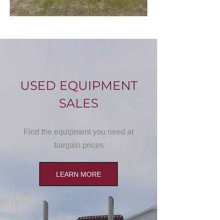
USED EQUIPMENT
SALES
Find the equipment you need at
bargain prices
LEARN MORE