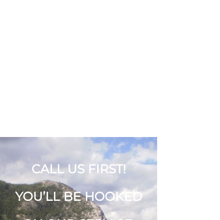
COOTERS
TRANSPORTATION
SYSTEMS
403-638-3934
CALL US FIRST!
YOU’LL BE HOOKED